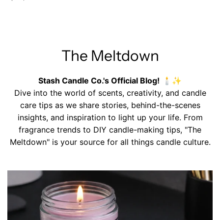
The Meltdown
Stash Candle Co.'s Official Blog!
🕯️✨
Dive into the world of scents, creativity, and candle
care tips as we share stories, behind-the-scenes
insights, and inspiration to light up your life. From
fragrance trends to DIY candle-making tips, "The
Meltdown" is your source for all things candle culture.