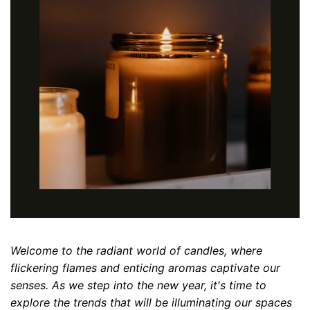
Welcome to the radiant world of candles, where
flickering flames and enticing aromas captivate our
senses. As we step into the new year, it's time to
explore the trends that will be illuminating our spaces