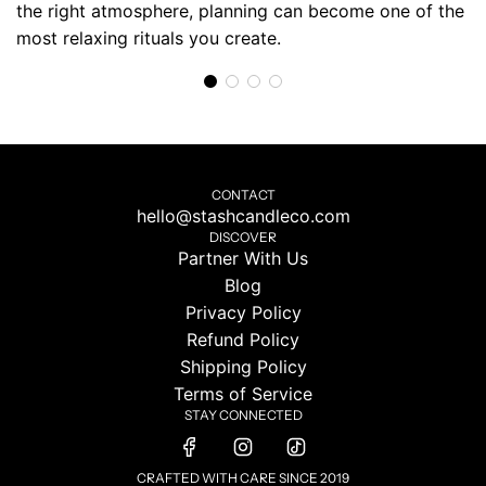
the right atmosphere, planning can become one of the
most relaxing rituals you create.
CONTACT
hello@stashcandleco.com
DISCOVER
Partner With Us
Blog
Privacy Policy
Refund Policy
Shipping Policy
Terms of Service
STAY CONNECTED
CRAFTED WITH CARE SINCE 2019