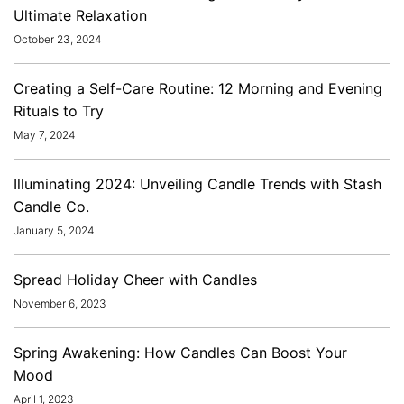
Ultimate Relaxation
October 23, 2024
Creating a Self-Care Routine: 12 Morning and Evening
Rituals to Try
May 7, 2024
Illuminating 2024: Unveiling Candle Trends with Stash
Candle Co.
January 5, 2024
Spread Holiday Cheer with Candles
November 6, 2023
Spring Awakening: How Candles Can Boost Your
Mood
April 1, 2023