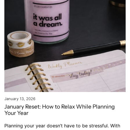
January 13, 2026
January Reset: How to Relax While Planning
Your Year
Planning your year doesn’t have to be stressful. With