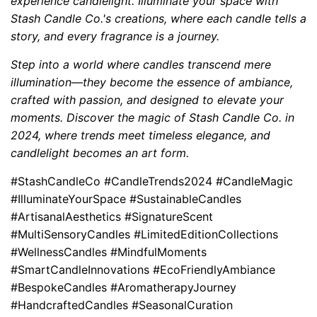
experience candlelight. Illuminate your space with
Stash Candle Co.'s creations, where each candle tells a
story, and every fragrance is a journey.
Step into a world where candles transcend mere
illumination—they become the essence of ambiance,
crafted with passion, and designed to elevate your
moments. Discover the magic of Stash Candle Co. in
2024, where trends meet timeless elegance, and
candlelight becomes an art form.
#StashCandleCo #CandleTrends2024 #CandleMagic
#IlluminateYourSpace #SustainableCandles
#ArtisanalAesthetics #SignatureScent
#MultiSensoryCandles #LimitedEditionCollections
#WellnessCandles #MindfulMoments
#SmartCandleInnovations #EcoFriendlyAmbiance
#BespokeCandles #AromatherapyJourney
#HandcraftedCandles #SeasonalCuration