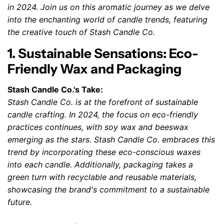
in 2024. Join us on this aromatic journey as we delve
into the enchanting world of candle trends, featuring
the creative touch of Stash Candle Co.
1. Sustainable Sensations: Eco-
Friendly Wax and Packaging
Stash Candle Co.'s Take:
Stash Candle Co. is at the forefront of sustainable
candle crafting. In 2024, the focus on eco-friendly
practices continues, with soy wax and beeswax
emerging as the stars. Stash Candle Co. embraces this
trend by incorporating these eco-conscious waxes
into each candle. Additionally, packaging takes a
green turn with recyclable and reusable materials,
showcasing the brand's commitment to a sustainable
future.