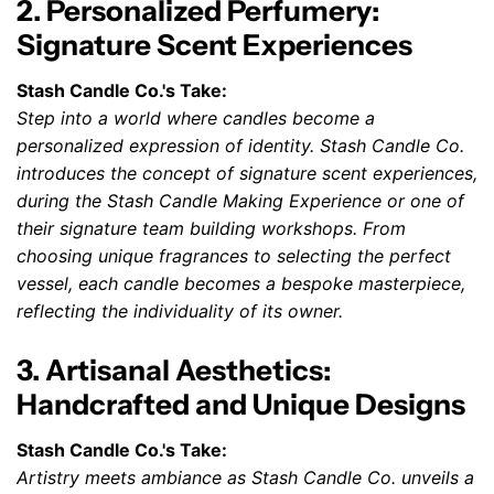
2. Personalized Perfumery:
Signature Scent Experiences
Stash Candle Co.'s Take:
Step into a world where candles become a
personalized expression of identity. Stash Candle Co.
introduces the concept of signature scent experiences,
during the Stash Candle Making Experience or one of
their signature team building workshops. From
choosing unique fragrances to selecting the perfect
vessel, each candle becomes a bespoke masterpiece,
reflecting the individuality of its owner.
3. Artisanal Aesthetics:
Handcrafted and Unique Designs
Stash Candle Co.'s Take:
Artistry meets ambiance as Stash Candle Co. unveils a