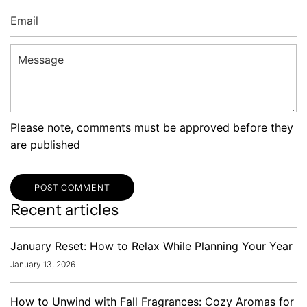
Email
Message
Please note, comments must be approved before they
are published
POST COMMENT
Recent articles
January Reset: How to Relax While Planning Your Year
January 13, 2026
How to Unwind with Fall Fragrances: Cozy Aromas for