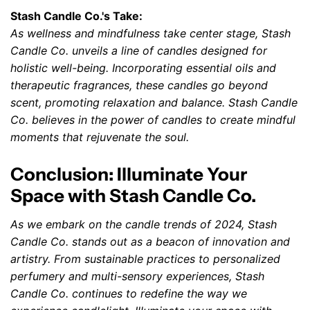
Stash Candle Co.'s Take:
As wellness and mindfulness take center stage, Stash
Candle Co. unveils a line of candles designed for
holistic well-being. Incorporating essential oils and
therapeutic fragrances, these candles go beyond
scent, promoting relaxation and balance. Stash Candle
Co. believes in the power of candles to create mindful
moments that rejuvenate the soul.
Conclusion: Illuminate Your
Space with Stash Candle Co.
As we embark on the candle trends of 2024, Stash
Candle Co. stands out as a beacon of innovation and
artistry. From sustainable practices to personalized
perfumery and multi-sensory experiences, Stash
Candle Co. continues to redefine the way we