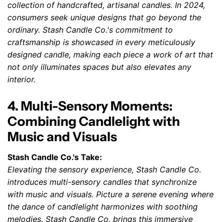
collection of handcrafted, artisanal candles. In 2024,
consumers seek unique designs that go beyond the
ordinary. Stash Candle Co.'s commitment to
craftsmanship is showcased in every meticulously
designed candle, making each piece a work of art that
not only illuminates spaces but also elevates any
interior.
4. Multi-Sensory Moments:
Combining Candlelight with
Music and Visuals
Stash Candle Co.'s Take:
Elevating the sensory experience, Stash Candle Co.
introduces multi-sensory candles that synchronize
with music and visuals. Picture a serene evening where
the dance of candlelight harmonizes with soothing
melodies. Stash Candle Co. brings this immersive