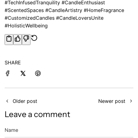
#TechInfusedTranquility #CandleEnthusiast
#ScentedSpaces #CandleArtistry #HomeFragrance
#CustomizedCandles #CandleLoversUnite
#HolisticWellbeing
SHARE
Older post
Newer post
Leave a comment
Name