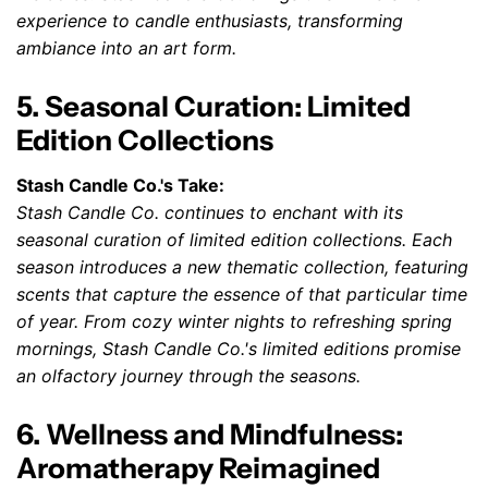
experience to candle enthusiasts, transforming
ambiance into an art form.
5. Seasonal Curation: Limited
Edition Collections
Stash Candle Co.'s Take:
Stash Candle Co. continues to enchant with its
seasonal curation of limited edition collections. Each
season introduces a new thematic collection, featuring
scents that capture the essence of that particular time
of year. From cozy winter nights to refreshing spring
mornings, Stash Candle Co.'s limited editions promise
an olfactory journey through the seasons.
6. Wellness and Mindfulness:
Aromatherapy Reimagined