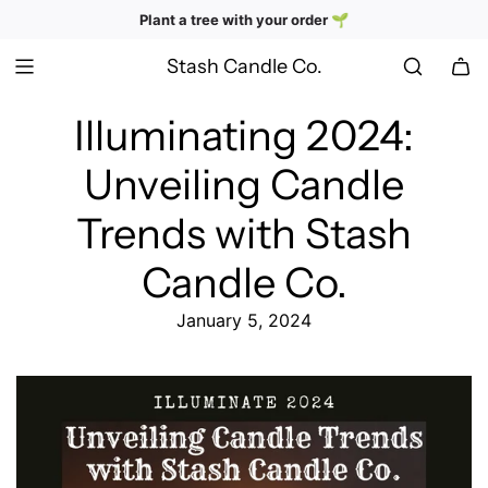
SKIP
Hand-poured, nostalgia-inspired candles
Plant a tree with your order 🌱
TO
CONTENT
Stash Candle Co.
Illuminating 2024:
Unveiling Candle
Trends with Stash
Candle Co.
January 5, 2024